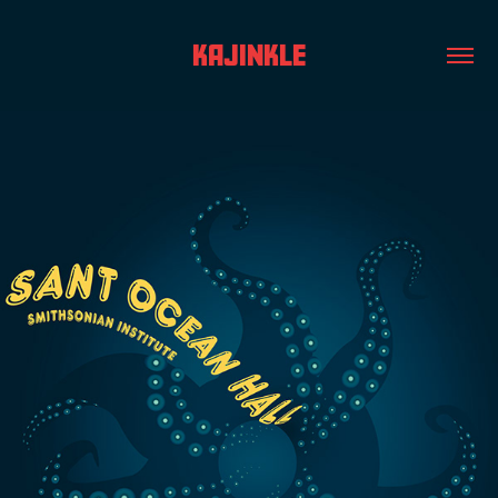
KAJINKLE