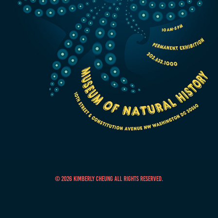
© 2026 Kimberly Cheung All Rights Reserved.