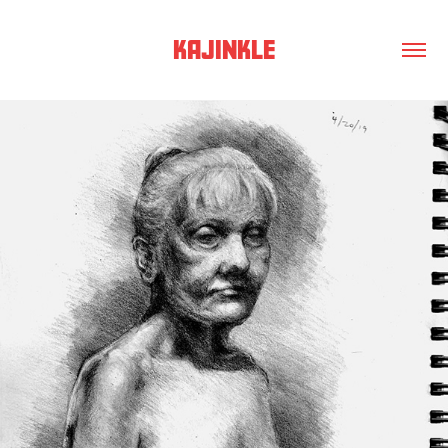
KAJINKLE