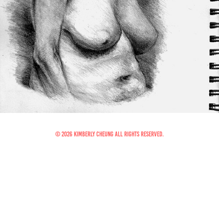
© 2026 Kimberly Cheung All Rights Reserved.