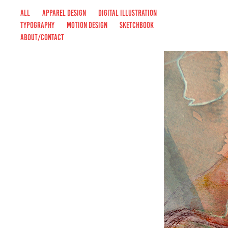
ALL
APPAREL DESIGN
DIGITAL ILLUSTRATION
TYPOGRAPHY
MOTION DESIGN
SKETCHBOOK
ABOUT/CONTACT