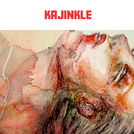
KAJINKLE